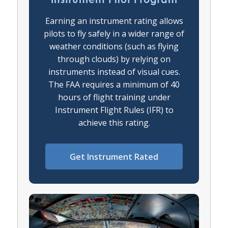
Earning an instrument rating allows
pilots to fly safely in a wider range of
weather conditions (such as flying
through clouds) by relying on
instruments instead of visual cues.
The FAA requires a minimum of 40
hours of flight training under
Instrument Flight Rules (IFR) to
achieve this rating.
Get Instrument Rated