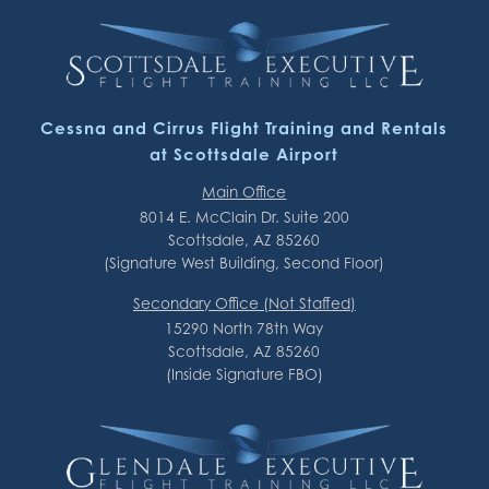
Cessna and Cirrus Flight Training and Rentals
at Scottsdale Airport
Main Office
8014 E. McClain Dr. Suite 200
Scottsdale, AZ 85260
(Signature West Building, Second Floor)
Secondary Office (Not Staffed)
15290 North 78th Way
Scottsdale, AZ 85260
(Inside Signature FBO)