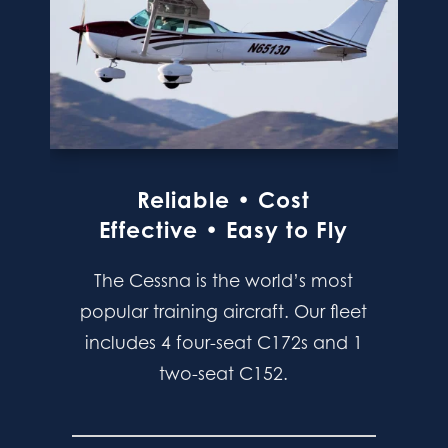
Reliable • Cost
Effective • Easy to Fly
The Cessna is the world’s most
popular training aircraft. Our fleet
includes 4 four-seat C172s and 1
two-seat C152.