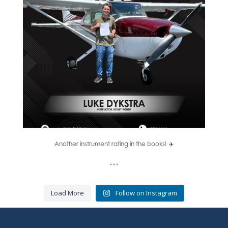
13
0
Another instrument rating in the books! ✈️
...
Load More
Follow on Instagram