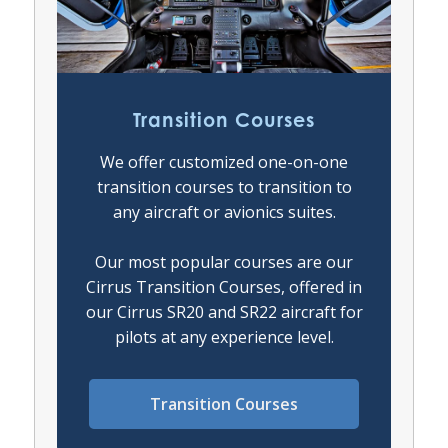
Transition Courses
We offer customized one-on-one
transition courses to transition to
any aircraft or avionics suites.
Our most popular courses are our
Cirrus Transition Courses, offered in
our Cirrus SR20 and SR22 aircraft for
pilots at any experience level.
Transition Courses