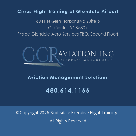
Cirrus Flight Training at Glendale Airport
6841 N Glen Harbor Blvd Suite 6
Glendale, AZ 85307
(Inside Glendale Aero Services FBO, Second Floor)
Aviation Management Solutions
480.614.1166
©Copyright 2026 Scottsdale Executive Flight Training -
All Rights Reserved