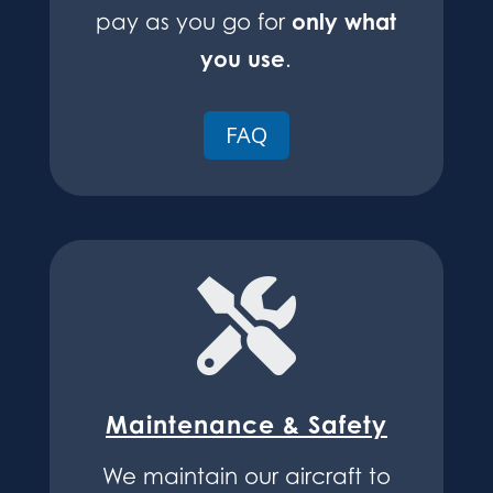
only what
pay as you go for
you use
.
FAQ

Maintenance & Safety
We maintain our aircraft to