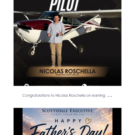
12
0
...
Congratulations to Nicolas Roschella on earning
Happy Father’s Day to the dads
who inspire us to
...
13
0