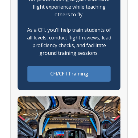
flight experience while teaching
others to fly.
As a CFI, you’ll help train students of
all levels, conduct flight reviews, lead
proficiency checks, and facilitate
ground training sessions.
CFI/CFII Training