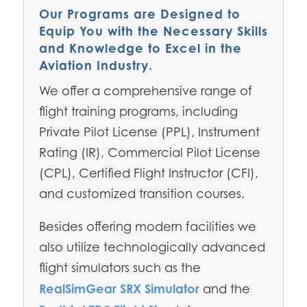
Our Programs are Designed to
Equip You with the Necessary Skills
and Knowledge to Excel in the
Aviation Industry.
We offer a comprehensive range of
flight training programs, including
Private Pilot License (PPL), Instrument
Rating (IR), Commercial Pilot License
(CPL), Certified Flight Instructor (CFI),
and customized transition courses.
Besides offering modern facilities we
also utilize technologically advanced
flight simulators such as the
RealSimGear SRX Simulator
and the