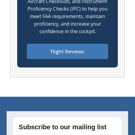
Aircraft Checkouts, and Instrument
Proficiency Checks (IPC) to help you
meet FAA requirements, maintain
proficiency, and increase your
confidence in the cockpit.
Flight Reviews