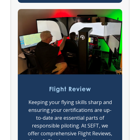
Flight Review
Keeping your flying skills sharp and
ensuring your certifications are up-
to-date are essential parts of
responsible piloting. At SEFT, we
offer comprehensive Flight Reviews,