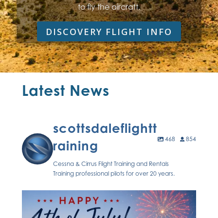
to fly the aircraft.
DISCOVERY FLIGHT INFO
Latest News
scottsdaleflightt
468
854
raining
Cessna & Cirrus Flight Training and Rentals
Training professional pilots for over 20 years.
Celebrating freedom, flight, and the