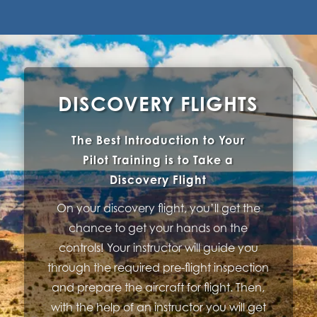
DISCOVERY FLIGHTS
The Best Introduction to Your
Pilot Training is to Take a
Discovery Flight
On your discovery flight, you’ll get the
chance to get your hands on the
controls! Your instructor will guide you
through the required pre-flight inspection
and prepare the aircraft for flight. Then,
with the help of an instructor you will get