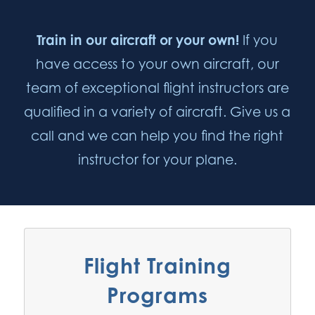
Train in our aircraft or your own!
If you
have access to your own aircraft, our
team of exceptional flight instructors are
qualified in a variety of aircraft. Give us a
call and we can help you find the right
instructor for your plane.
Flight Training
Programs