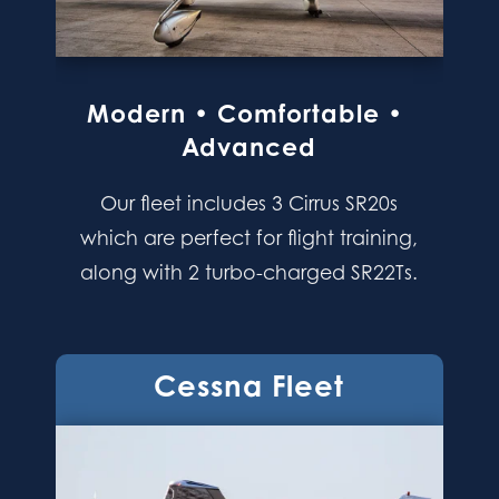
Modern • Comfortable •
Advanced
Our fleet includes 3 Cirrus SR20s
which are perfect for flight training,
along with 2 turbo-charged SR22Ts.
Cessna Fleet