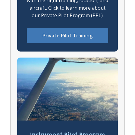
with the right training, location, and
aircraft. Click to learn more about
our Private Pilot Program (PPL).
Private Pilot Training
Instrument Pilot Program