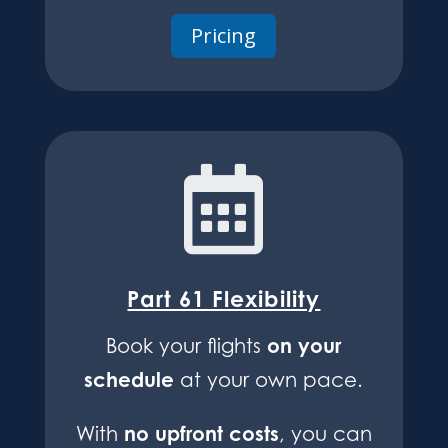
Pricing

Part 61 Flexibility
on your
Book your flights
schedule
at your own pace.
no upfront costs
With
, you can