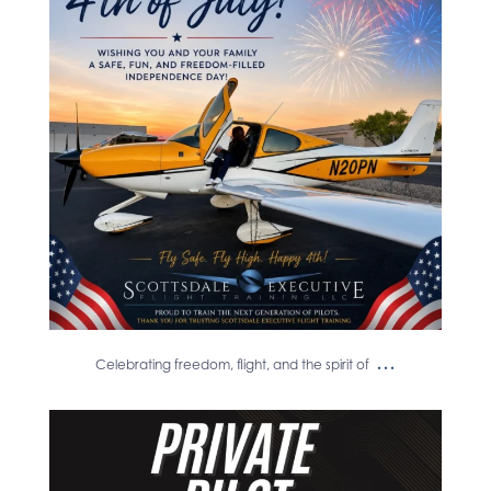
spirit of
...
17
0
...
Celebrating freedom, flight, and the spirit of
Congratulations to Nicolas Roschella
on earning
...