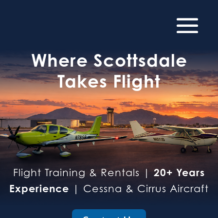
Where Scottsdale
Takes Flight
20+ Years
Flight Training & Rentals |
Experience
| Cessna & Cirrus Aircraft