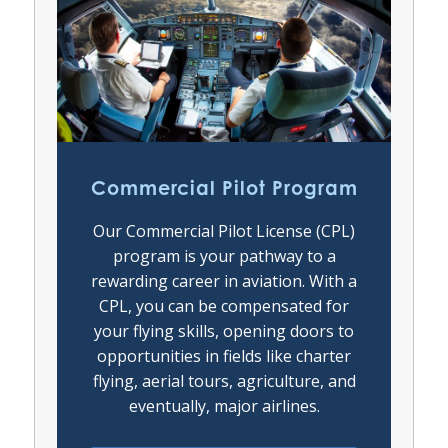
Commercial Pilot Program
Our Commercial Pilot License (CPL)
program is your pathway to a
rewarding career in aviation. With a
CPL, you can be compensated for
your flying skills, opening doors to
opportunities in fields like charter
flying, aerial tours, agriculture, and
eventually, major airlines.