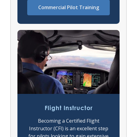
Commercial Pilot Training
Flight Instructor
Becoming a Certified Flight
Instructor (CFI) is an excellent step
for pilots looking to gain extensive