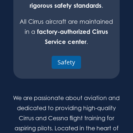
rigorous safety standards
.
All Cirrus aircraft are maintained
factory-authorized Cirrus
in a
Service center
.
Safety
We are passionate about aviation and
dedicated to providing high-quality
Cirrus and Cessna flight training for
aspiring pilots. Located in the heart of