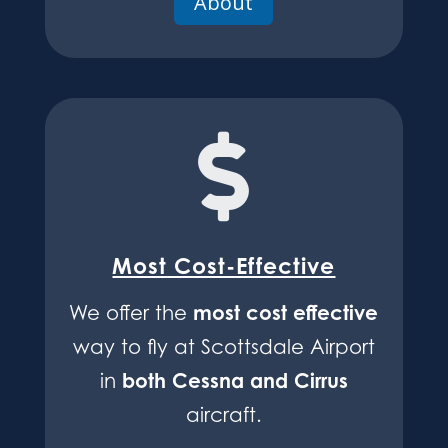
About

Most Cost-Effective
most cost effective
We offer the
way to fly at Scottsdale Airport
both Cessna and Cirrus
in
aircraft.