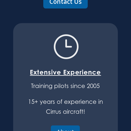
Contact Us
}
Extensive Experience
Training pilots since 2005
15+ years of experience in
Cirrus aircraft!