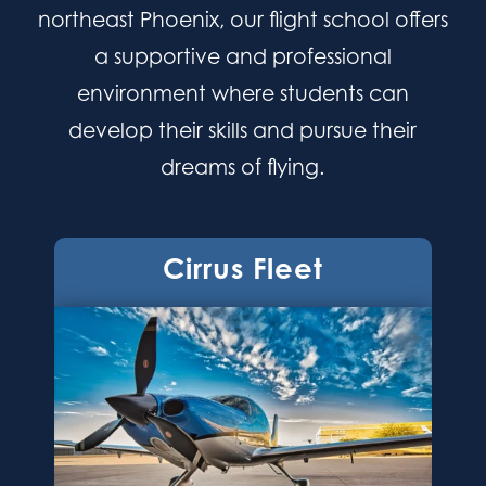
northeast Phoenix, our flight school offers
a supportive and professional
environment where students can
develop their skills and pursue their
dreams of flying.
Cirrus Fleet