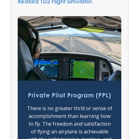
Redbird TD2 Flight Simulator
.
Private Pilot Program (PPL)
There is no greater thrill or sense of
accomplishment than learning how
to fly. The freedom and satisfaction
of flying an airplane is achievable