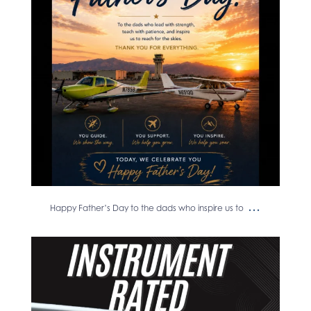
...
Happy Father’s Day to the dads who inspire us to
Another instrument rating in the
books! ✈️
...