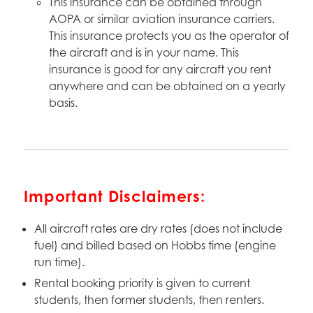
This insurance can be obtained through
AOPA or similar aviation insurance carriers.
This insurance protects you as the operator of
the aircraft and is in your name. This
insurance is good for any aircraft you rent
anywhere and can be obtained on a yearly
basis.
Important Disclaimers:
All aircraft rates are dry rates (does not include
fuel) and billed based on Hobbs time (engine
run time).
Rental booking priority is given to current
students, then former students, then renters.