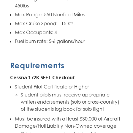
450lbs
Max Range: 550 Nautical Miles
Max Cruise Speed: 115 kts.
Max Occupants: 4
Fuel burn rate: 5-6 gallons/hour
Requirements
Cessna 172K SEFT Checkout
Student Pilot Certificate or Higher
Student pilots must receive appropriate
written endorsements (solo or cross-country)
of the students log book for solo flight
Must be insured with at least $30,000 of Aircraft
Damage/Hull Liability Non-Owned coverage