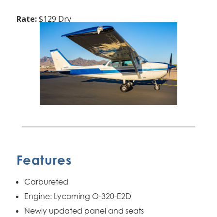
Rate:
$129 Dry
Features
Carbureted
Engine: Lycoming O-320-E2D
Newly updated panel and seats