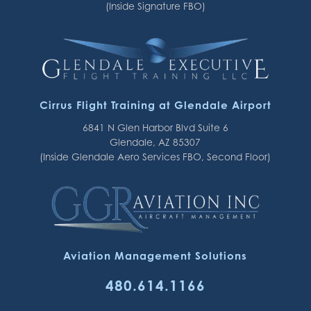
(Inside Signature FBO)
Cirrus Flight Training at Glendale Airport
6841 N Glen Harbor Blvd Suite 6
Glendale, AZ 85307
(Inside Glendale Aero Services FBO, Second Floor)
Aviation Management Solutions
480.614.1166