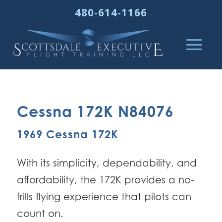
480-614-1166
Cessna 172K N84076
1969 Cessna 172K
With its simplicity, dependability, and
affordability, the 172K provides a no-
frills flying experience that pilots can
count on.