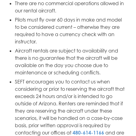
There are no commercial operations allowed in
our rental aircraft.
Pilots must fly over 60 days in make and model
to be considered current – otherwise they are
required to have a currency check with an
instructor.
Aircraft rentals are subject to availability and
there is no guarantee that the aircraft will be
available on the day you choose due to
maintenance or scheduling conflicts.
SEFT encourages you to contact us when
considering or prior to reserving the aircraft that
exceeds 24 hours and/or is intended to go
outside of Arizona. Renters are reminded that if
they are reserving the aircraft under these
scenarios, it will be handled on a case-by-case
basis, prior written approval is required by
contacting our offices at
480-614-1166
and are