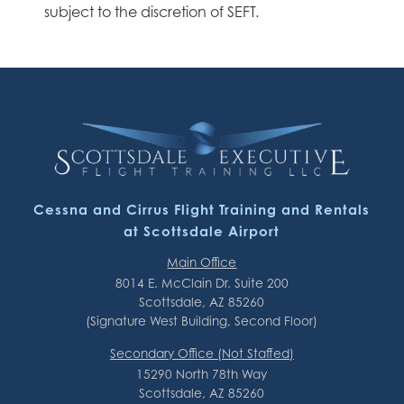
subject to the discretion of SEFT.
Cessna and Cirrus Flight Training and Rentals
at Scottsdale Airport
Main Office
8014 E. McClain Dr. Suite 200
Scottsdale, AZ 85260
(Signature West Building, Second Floor)
Secondary Office (Not Staffed)
15290 North 78th Way
Scottsdale, AZ 85260