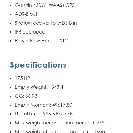
Garmin 430W (WAAS) GPS
ADS-B out
Stratux receiver for ADS-B in
IFR equipped
Power Flow Exhaust STC
Specifications
175 HP
Empty Weight: 1343.4
CG: 36.93
Empty Moment: 49617.80
Useful Load: 956.6 Pounds
Max weight per occupant per seat: 275lbs
Max weight of all occupants in front seats: