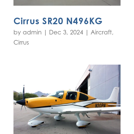
Cirrus SR20 N496KG
by
admin
|
Dec 3, 2024
|
Aircraft
,
Cirrus