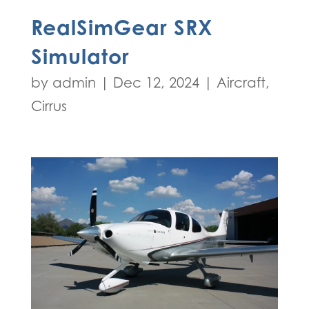
RealSimGear SRX
Simulator
by
admin
|
Dec 12, 2024
|
Aircraft
,
Cirrus