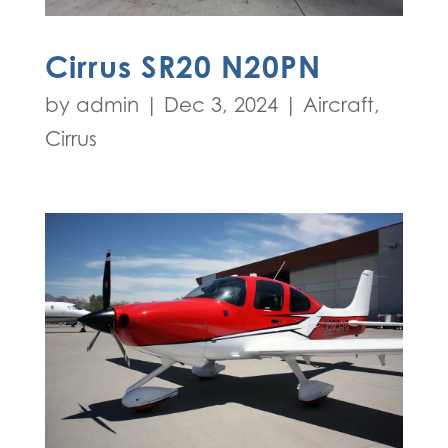
Cirrus SR20 N20PN
by
admin
|
Dec 3, 2024
|
Aircraft
,
Cirrus