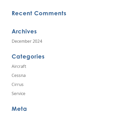
Recent Comments
Archives
December 2024
Categories
Aircraft
Cessna
Cirrus
Service
Meta