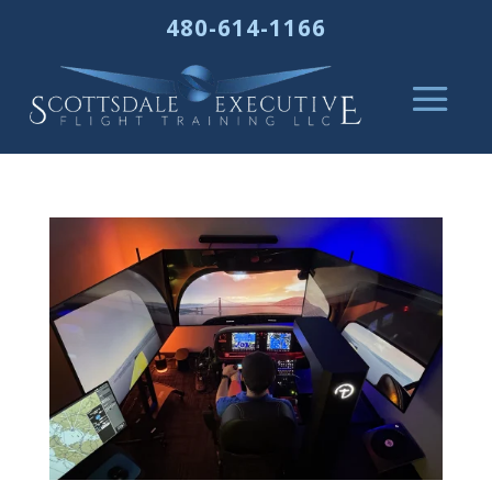
480-614-1166