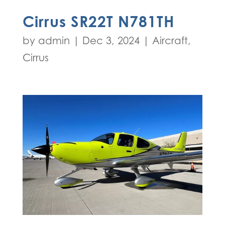
Cirrus SR22T N781TH
by
admin
|
Dec 3, 2024
|
Aircraft
,
Cirrus