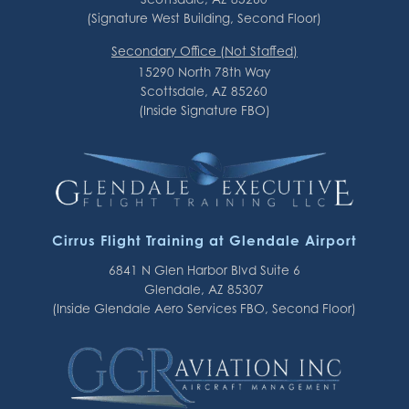
(Signature West Building, Second Floor)
Secondary Office (Not Staffed)
15290 North 78th Way
Scottsdale, AZ 85260
(Inside Signature FBO)
Cirrus Flight Training at Glendale Airport
6841 N Glen Harbor Blvd Suite 6
Glendale, AZ 85307
(Inside Glendale Aero Services FBO, Second Floor)