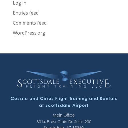
Log in
Entries feed
Comments feed
WordPress.org
Cessna and Cirrus Flight Training and Rentals
at Scottsdale Airport
Main Office
8014 E. McClain Dr. Suite 200
Scottsdale, AZ 85260