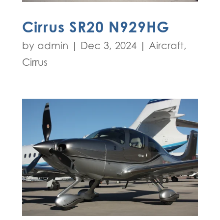
Cirrus SR20 N929HG
by
admin
|
Dec 3, 2024
|
Aircraft
,
Cirrus