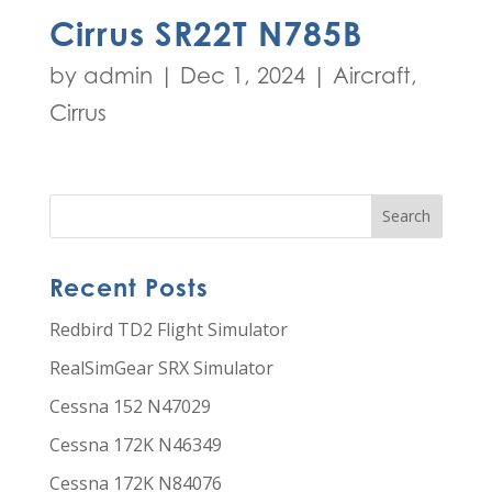
Cirrus SR22T N785B
by
admin
|
Dec 1, 2024
|
Aircraft
,
Cirrus
Recent Posts
Redbird TD2 Flight Simulator
RealSimGear SRX Simulator
Cessna 152 N47029
Cessna 172K N46349
Cessna 172K N84076